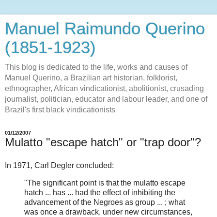
Manuel Raimundo Querino
(1851-1923)
This blog is dedicated to the life, works and causes of
Manuel Querino, a Brazilian art historian, folklorist,
ethnographer, African vindicationist, abolitionist, crusading
journalist, politician, educator and labour leader, and one of
Brazil's first black vindicationists
01/12/2007
Mulatto "escape hatch" or "trap door"?
In 1971, Carl Degler concluded:
"The significant point is that the mulatto escape
hatch ... has ... had the effect of inhibiting the
advancement of the Negroes as group ... ; what
was once a drawback, under new circumstances,