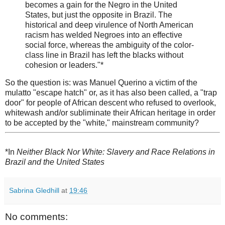
becomes a gain for the Negro in the United
States, but just the opposite in Brazil. The
historical and deep virulence of North American
racism has welded Negroes into an effective
social force, whereas the ambiguity of the color-
class line in Brazil has left the blacks without
cohesion or leaders."*
So the question is: was Manuel Querino a victim of the
mulatto "escape hatch" or, as it has also been called, a "trap
door" for people of African descent who refused to overlook,
whitewash and/or subliminate their African heritage in order
to be accepted by the "white," mainstream community?
*In
Neither Black Nor White: Slavery and Race Relations in
Brazil and the United States
Sabrina Gledhill
at
19:46
No comments: