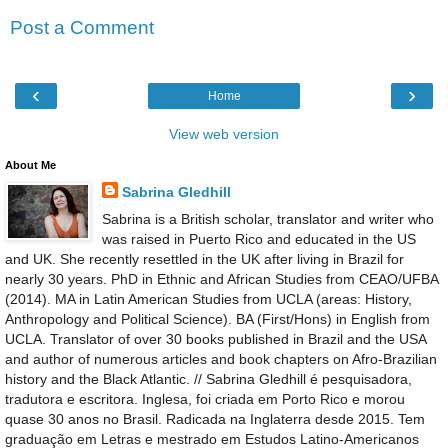
Post a Comment
‹
›
Home
View web version
About Me
Sabrina Gledhill
Sabrina is a British scholar, translator and writer who
was raised in Puerto Rico and educated in the US
and UK. She recently resettled in the UK after living in Brazil for
nearly 30 years. PhD in Ethnic and African Studies from CEAO/UFBA
(2014). MA in Latin American Studies from UCLA (areas: History,
Anthropology and Political Science). BA (First/Hons) in English from
UCLA. Translator of over 30 books published in Brazil and the USA
and author of numerous articles and book chapters on Afro-Brazilian
history and the Black Atlantic. // Sabrina Gledhill é pesquisadora,
tradutora e escritora. Inglesa, foi criada em Porto Rico e morou
quase 30 anos no Brasil. Radicada na Inglaterra desde 2015. Tem
graduação em Letras e mestrado em Estudos Latino-Americanos