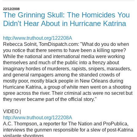
22/12/2008
The Grinning Skull: The Homicides You
Didn't Hear About in Hurricane Katrina
http://www.truthout.org/
122208A
Rebecca Solnit, TomDispatch.com: "What do you do when
you notice that there seems to have been a killing spree?
While the national and international media were working
themselves and much of the public into a frenzy about
imaginary hordes of murderers, rapists, snipers, marauders,
and general rampagers among the stranded crowds of
mostly poor, mostly black people in New Orleans during
Hurricane Katrina, a group of white men went on a shooting
spree across the river. Their criminal acts were no secret but
they never became part of the official story."
VIDEO |
http://www.truthout.org/
122208A
A.C. Thompson, a reporter for The Nation and ProPublica,
interviews the gunmen responsible for a slew of post-Katrina
vigilante shootings.