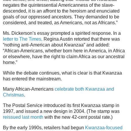
negates the quintessential Americanness of the slave-
descended, it is an affront to the heroism and enunciated
goals of our oppressed ancestors. They demanded to be
considered, and treated, as Americans, not as Africans.”
Ms. Dickerson’s essay prompted a spirited response. In a
letter to The Times,
Regina Austin retorted that there was
“nothing anti-American about Kwanzaa” and added:
“African-Americans, whether born here in America, in Africa
or elsewhere, have the right to claim Africa as our ancestral
home.”
While the debate continues, what is clear is that Kwanzaa
has entered the mainstream.
Many African-Americans
celebrate both Kwanzaa and
Christmas
.
The Postal Service introduced its first Kwanzaa stamp in
1997, and issued a new design in 2004. (The stamp was
reissued last month
with the new 42-cent postal rate.)
By the early 1990s, retailers had begun
Kwanzaa-focused