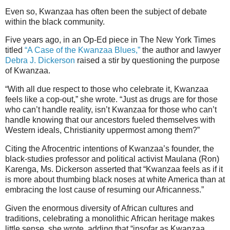
Even so, Kwanzaa has often been the subject of debate
within the black community.
Five years ago, in an Op-Ed piece in The New York Times
titled
“A Case of the Kwanzaa Blues,”
the author and lawyer
Debra J. Dickerson
raised a stir by questioning the purpose
of Kwanzaa.
“With all due respect to those who celebrate it, Kwanzaa
feels like a cop-out,” she wrote. “Just as drugs are for those
who can’t handle reality, isn’t Kwanzaa for those who can’t
handle knowing that our ancestors fueled themselves with
Western ideals, Christianity uppermost among them?”
Citing the Afrocentric intentions of Kwanzaa’s founder, the
black-studies professor and political activist Maulana (Ron)
Karenga, Ms. Dickerson asserted that “Kwanzaa feels as if it
is more about thumbing black noses at white America than at
embracing the lost cause of resuming our Africanness.”
Given the enormous diversity of African cultures and
traditions, celebrating a monolithic African heritage makes
little sense, she wrote, adding that “insofar as Kwanzaa