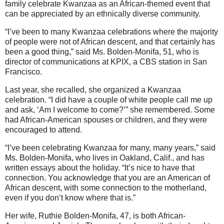
family celebrate Kwanzaa as an African-themed event that
can be appreciated by an ethnically diverse community.
“I’ve been to many Kwanzaa celebrations where the majority
of people were not of African descent, and that certainly has
been a good thing,” said Ms. Bolden-Monifa, 51, who is
director of communications at KPIX, a CBS station in San
Francisco.
Last year, she recalled, she organized a Kwanzaa
celebration. “I did have a couple of white people call me up
and ask, ‘Am I welcome to come?’” she remembered. Some
had African-American spouses or children, and they were
encouraged to attend.
“I’ve been celebrating Kwanzaa for many, many years,” said
Ms. Bolden-Monifa, who lives in Oakland, Calif., and has
written essays about the holiday. “It’s nice to have that
connection. You acknowledge that you are an American of
African descent, with some connection to the motherland,
even if you don’t know where that is.”
Her wife, Ruthie Bolden-Monifa, 47, is both African-