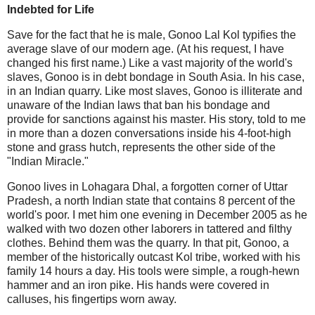
Indebted for Life
Save for the fact that he is male, Gonoo Lal Kol typifies the
average slave of our modern age. (At his request, I have
changed his first name.) Like a vast majority of the world's
slaves, Gonoo is in debt bondage in South Asia. In his case,
in an Indian quarry. Like most slaves, Gonoo is illiterate and
unaware of the Indian laws that ban his bondage and
provide for sanctions against his master. His story, told to me
in more than a dozen conversations inside his 4-foot-high
stone and grass hutch, represents the other side of the
"Indian Miracle."
Gonoo lives in Lohagara Dhal, a forgotten corner of Uttar
Pradesh, a north Indian state that contains 8 percent of the
world's poor. I met him one evening in December 2005 as he
walked with two dozen other laborers in tattered and filthy
clothes. Behind them was the quarry. In that pit, Gonoo, a
member of the historically outcast Kol tribe, worked with his
family 14 hours a day. His tools were simple, a rough-hewn
hammer and an iron pike. His hands were covered in
calluses, his fingertips worn away.