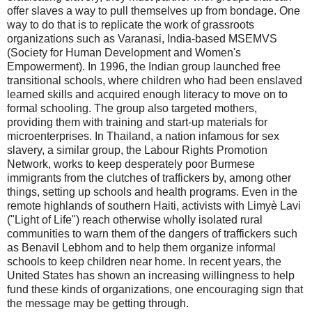
offer slaves a way to pull themselves up from bondage. One
way to do that is to replicate the work of grassroots
organizations such as Varanasi, India-based MSEMVS
(Society for Human Development and Women's
Empowerment). In 1996, the Indian group launched free
transitional schools, where children who had been enslaved
learned skills and acquired enough literacy to move on to
formal schooling. The group also targeted mothers,
providing them with training and start-up materials for
microenterprises. In Thailand, a nation infamous for sex
slavery, a similar group, the Labour Rights Promotion
Network, works to keep desperately poor Burmese
immigrants from the clutches of traffickers by, among other
things, setting up schools and health programs. Even in the
remote highlands of southern Haiti, activists with Limyè Lavi
("Light of Life") reach otherwise wholly isolated rural
communities to warn them of the dangers of traffickers such
as Benavil Lebhom and to help them organize informal
schools to keep children near home. In recent years, the
United States has shown an increasing willingness to help
fund these kinds of organizations, one encouraging sign that
the message may be getting through.