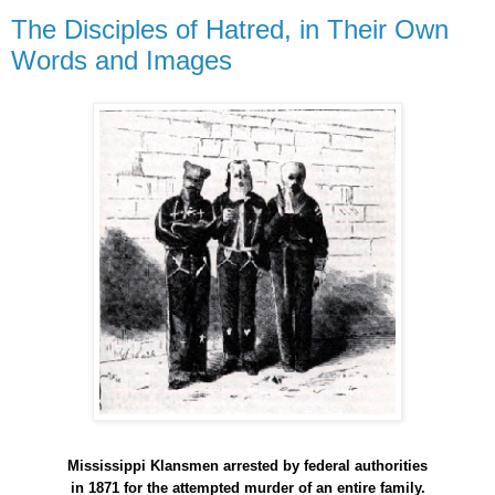
The Disciples of Hatred, in Their Own
Words and Images
Mississippi Klansmen arrested by federal authorities
in 1871 for the attempted murder of an entire family.