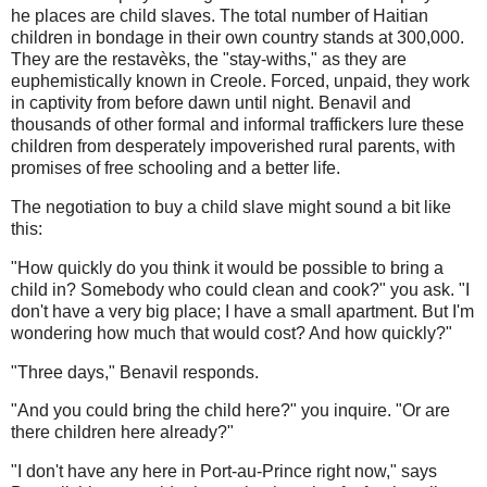
he places are child slaves. The total number of Haitian
children in bondage in their own country stands at 300,000.
They are the restavèks, the "stay-withs," as they are
euphemistically known in Creole. Forced, unpaid, they work
in captivity from before dawn until night. Benavil and
thousands of other formal and informal traffickers lure these
children from desperately impoverished rural parents, with
promises of free schooling and a better life.
The negotiation to buy a child slave might sound a bit like
this:
"How quickly do you think it would be possible to bring a
child in? Somebody who could clean and cook?" you ask. "I
don't have a very big place; I have a small apartment. But I'm
wondering how much that would cost? And how quickly?"
"Three days," Benavil responds.
"And you could bring the child here?" you inquire. "Or are
there children here already?"
"I don't have any here in Port-au-Prince right now," says