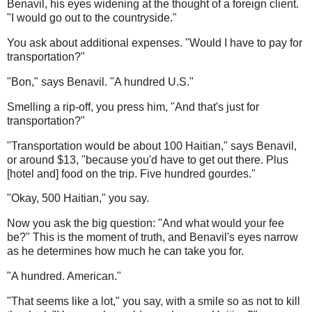
Benavil, his eyes widening at the thought of a foreign client.
"I would go out to the countryside."
You ask about additional expenses. "Would I have to pay for
transportation?"
"Bon," says Benavil. "A hundred U.S."
Smelling a rip-off, you press him, "And that's just for
transportation?"
"Transportation would be about 100 Haitian," says Benavil,
or around $13, "because you'd have to get out there. Plus
[hotel and] food on the trip. Five hundred gourdes."
"Okay, 500 Haitian," you say.
Now you ask the big question: "And what would your fee
be?" This is the moment of truth, and Benavil's eyes narrow
as he determines how much he can take you for.
"A hundred. American."
"That seems like a lot," you say, with a smile so as not to kill