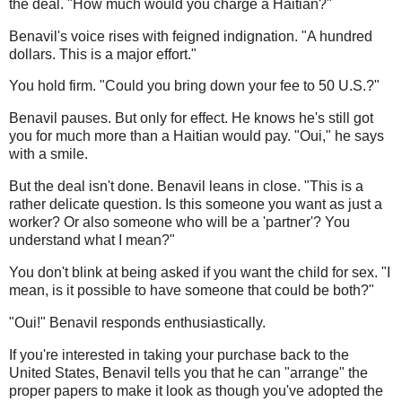
the deal. "How much would you charge a Haitian?"
Benavil's voice rises with feigned indignation. "A hundred
dollars. This is a major effort."
You hold firm. "Could you bring down your fee to 50 U.S.?"
Benavil pauses. But only for effect. He knows he's still got
you for much more than a Haitian would pay. "Oui," he says
with a smile.
But the deal isn't done. Benavil leans in close. "This is a
rather delicate question. Is this someone you want as just a
worker? Or also someone who will be a 'partner'? You
understand what I mean?"
You don't blink at being asked if you want the child for sex. "I
mean, is it possible to have someone that could be both?"
"Oui!" Benavil responds enthusiastically.
If you're interested in taking your purchase back to the
United States, Benavil tells you that he can "arrange" the
proper papers to make it look as though you've adopted the