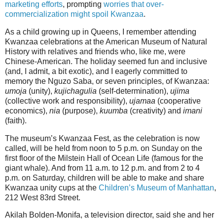
marketing efforts
, prompting
worries that over-
commercialization might spoil Kwanzaa
.
As a child growing up in Queens, I remember attending
Kwanzaa celebrations at the American Museum of Natural
History with relatives and friends who, like me, were
Chinese-American. The holiday seemed fun and inclusive
(and, I admit, a bit exotic), and I eagerly committed to
memory the Nguzo Saba, or seven principles, of Kwanzaa:
umoja
(unity),
kujichagulia
(self-determination),
ujima
(collective work and responsibility),
ujamaa
(cooperative
economics),
nia
(purpose),
kuumba
(creativity) and
imani
(faith).
The museum’s Kwanzaa Fest, as the celebration is now
called, will be held from noon to 5 p.m. on Sunday on the
first floor of the Milstein Hall of Ocean Life (famous for the
giant whale). And from 11 a.m. to 12 p.m. and from 2 to 4
p.m. on Saturday, children will be able to make and share
Kwanzaa unity cups at the
Children’s Museum of Manhattan
,
212 West 83rd Street.
Akilah Bolden-Monifa, a television director, said she and her