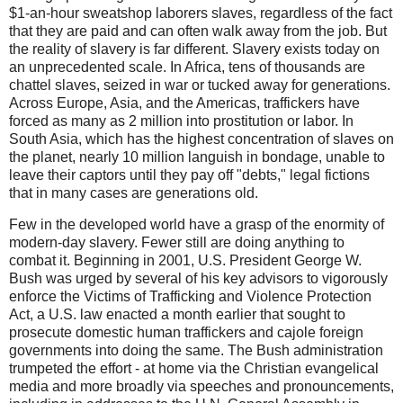
$1-an-hour sweatshop laborers slaves, regardless of the fact
that they are paid and can often walk away from the job. But
the reality of slavery is far different. Slavery exists today on
an unprecedented scale. In Africa, tens of thousands are
chattel slaves, seized in war or tucked away for generations.
Across Europe, Asia, and the Americas, traffickers have
forced as many as 2 million into prostitution or labor. In
South Asia, which has the highest concentration of slaves on
the planet, nearly 10 million languish in bondage, unable to
leave their captors until they pay off "debts," legal fictions
that in many cases are generations old.
Few in the developed world have a grasp of the enormity of
modern-day slavery. Fewer still are doing anything to
combat it. Beginning in 2001, U.S. President George W.
Bush was urged by several of his key advisors to vigorously
enforce the Victims of Trafficking and Violence Protection
Act, a U.S. law enacted a month earlier that sought to
prosecute domestic human traffickers and cajole foreign
governments into doing the same. The Bush administration
trumpeted the effort - at home via the Christian evangelical
media and more broadly via speeches and pronouncements,