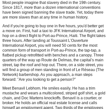
Most people imagine that slavery died in the 19th century.
Since 1817, more than a dozen international conventions
have been signed banning the slave trade. Yet, today there
are more slaves than at any time in human history.
And if you're going to buy one in five hours, you'd better get
a move on. First, hail a taxi to JFK International Airport, and
hop on a direct flight to Port-au-Prince, Haiti. The flight takes
three hours. After landing at Toussaint L'Ouverture
International Airport, you will need 50 cents for the most
common form of transport in Port-au-Prince, the tap-tap, a
flatbed pickup retrofitted with benches and a canopy. Three
quarters of the way up Route de Delmas, the capital's main
street, tap the roof and hop out. There, on a side street, you
will find a group of men standing in front of Le Réseau (The
Network) barbershop. As you approach, a man steps
forward: "Are you looking to get a person?"
Meet Benavil Lebhom. He smiles easily. He has a trim
mustache and wears a multicolored, striped golf shirt, a gold
chain, and Doc Martens knockoffs. Benavil is a courtier, or
broker. He holds an official real estate license and calls
himself an employment agent. Two thirds of the employees