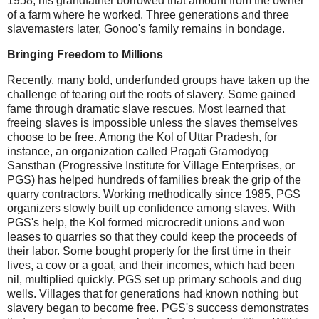
1958, his grandfather borrowed that amount from the owner
of a farm where he worked. Three generations and three
slavemasters later, Gonoo's family remains in bondage.
Bringing Freedom to Millions
Recently, many bold, underfunded groups have taken up the
challenge of tearing out the roots of slavery. Some gained
fame through dramatic slave rescues. Most learned that
freeing slaves is impossible unless the slaves themselves
choose to be free. Among the Kol of Uttar Pradesh, for
instance, an organization called Pragati Gramodyog
Sansthan (Progressive Institute for Village Enterprises, or
PGS) has helped hundreds of families break the grip of the
quarry contractors. Working methodically since 1985, PGS
organizers slowly built up confidence among slaves. With
PGS's help, the Kol formed microcredit unions and won
leases to quarries so that they could keep the proceeds of
their labor. Some bought property for the first time in their
lives, a cow or a goat, and their incomes, which had been
nil, multiplied quickly. PGS set up primary schools and dug
wells. Villages that for generations had known nothing but
slavery began to become free. PGS's success demonstrates