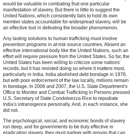
would be valuable in combating that one particular
manifestation of slavery. But there is little to suggest the
United Nations, which consistently fails to hold its own
member states accountable for widespread slavery, will be
an effective tool in defeating the broader phenomenon.
Any lasting solutions to human trafficking must involve
prevention programs in at-risk source countries. Absent an
effective international body like the United Nations, such an
effort will require pressure from the United States. So far, the
United States has been willing to criticize some nations'
records, but it has resisted doing so where it matters most,
particularly in India. India abolished debt bondage in 1976,
but with poor enforcement of the law locally, millions remain
in bondage. In 2006 and 2007, the U.S. State Department's
Office to Monitor and Combat Trafficking in Persons pressed
U.S. Secretary of State Condoleezza Rice to repudiate
India's intransigence personally. And, in each instance, she
did not.
The psychological, social, and economic bonds of slavery
run deep, and for governments to be truly effective in
eradicating slavery, they must partner with groups that can