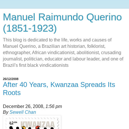
Manuel Raimundo Querino
(1851-1923)
This blog is dedicated to the life, works and causes of
Manuel Querino, a Brazilian art historian, folklorist,
ethnographer, African vindicationist, abolitionist, crusading
journalist, politician, educator and labour leader, and one of
Brazil's first black vindicationists
26/12/2008
After 40 Years, Kwanzaa Spreads Its
Roots
December 26, 2008,
1:56 pm
By
Sewell Chan