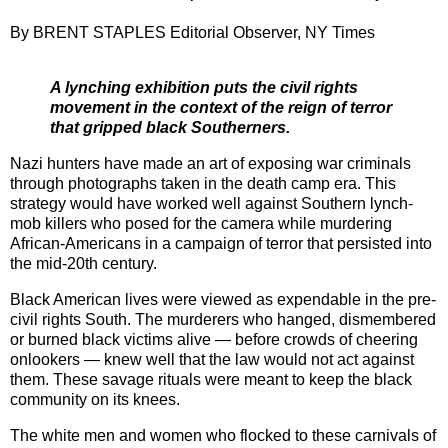
By BRENT STAPLES Editorial Observer, NY Times
A lynching exhibition puts the civil rights
movement in the context of the reign of terror
that gripped black Southerners.
Nazi hunters have made an art of exposing war criminals
through photographs taken in the death camp era. This
strategy would have worked well against Southern lynch-
mob killers who posed for the camera while murdering
African-Americans in a campaign of terror that persisted into
the mid-20th century.
Black American lives were viewed as expendable in the pre-
civil rights South. The murderers who hanged, dismembered
or burned black victims alive — before crowds of cheering
onlookers — knew well that the law would not act against
them. These savage rituals were meant to keep the black
community on its knees.
The white men and women who flocked to these carnivals of