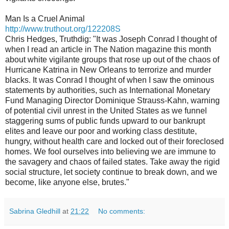
Man Is a Cruel Animal
http://www.truthout.org/
122208S
Chris Hedges, Truthdig: "It was Joseph Conrad I thought of
when I read an article in The Nation magazine this month
about white vigilante groups that rose up out of the chaos of
Hurricane Katrina in New Orleans to terrorize and murder
blacks. It was Conrad I thought of when I saw the ominous
statements by authorities, such as International Monetary
Fund Managing Director Dominique Strauss-Kahn, warning
of potential civil unrest in the United States as we funnel
staggering sums of public funds upward to our bankrupt
elites and leave our poor and working class destitute,
hungry, without health care and locked out of their foreclosed
homes. We fool ourselves into believing we are immune to
the savagery and chaos of failed states. Take away the rigid
social structure, let society continue to break down, and we
become, like anyone else, brutes."
Sabrina Gledhill
at
21:22
No comments: