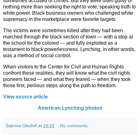
sometimes accused of crimes. But they were often guilty of
nothing more than seeking the right to vote, speaking truth to
white power. Black business owners who challenged white
supremacy in the marketplace were favorite targets.
The victims were sometimes killed after they had been
marched through the black section of town — with a stop at
the school for the colored — and fully exploited as a
testament to black powerlessness. Lynching, in other words,
was a method of social control.
When visitors to the Center for Civil and Human Rights
confront these realities, they will know what the civil rights
pioneers faced — and what they feared — when they took
those first, perilous steps along the path to freedom.
View source article
American Lynching photos
Sabrina Gledhill
at
10:22
No comments: