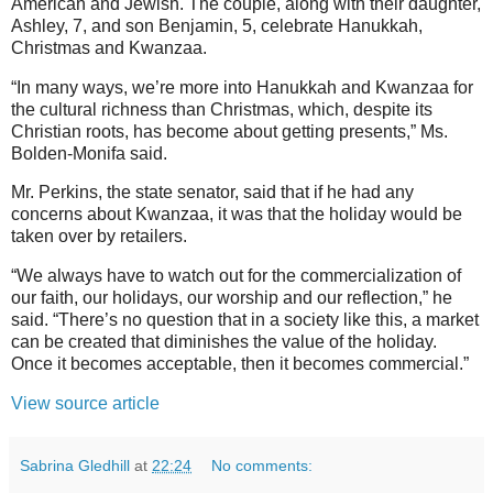
American and Jewish. The couple, along with their daughter,
Ashley, 7, and son Benjamin, 5, celebrate Hanukkah,
Christmas and Kwanzaa.
“In many ways, we’re more into Hanukkah and Kwanzaa for
the cultural richness than Christmas, which, despite its
Christian roots, has become about getting presents,” Ms.
Bolden-Monifa said.
Mr. Perkins, the state senator, said that if he had any
concerns about Kwanzaa, it was that the holiday would be
taken over by retailers.
“We always have to watch out for the commercialization of
our faith, our holidays, our worship and our reflection,” he
said. “There’s no question that in a society like this, a market
can be created that diminishes the value of the holiday.
Once it becomes acceptable, then it becomes commercial.”
View source article
Sabrina Gledhill
at
22:24
No comments: