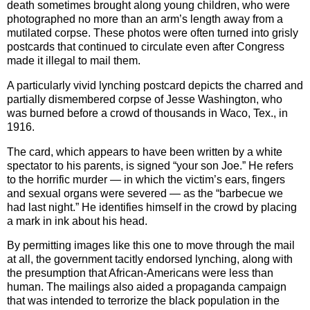
death sometimes brought along young children, who were
photographed no more than an arm’s length away from a
mutilated corpse. These photos were often turned into grisly
postcards that continued to circulate even after Congress
made it illegal to mail them.
A particularly vivid lynching postcard depicts the charred and
partially dismembered corpse of Jesse Washington, who
was burned before a crowd of thousands in Waco, Tex., in
1916.
The card, which appears to have been written by a white
spectator to his parents, is signed “your son Joe.” He refers
to the horrific murder — in which the victim’s ears, fingers
and sexual organs were severed — as the “barbecue we
had last night.” He identifies himself in the crowd by placing
a mark in ink about his head.
By permitting images like this one to move through the mail
at all, the government tacitly endorsed lynching, along with
the presumption that African-Americans were less than
human. The mailings also aided a propaganda campaign
that was intended to terrorize the black population in the