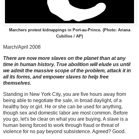
Marchers protest kidnappings in Port-au-Prince. (Photo: Ariana
Cubillos / AP)
March/April 2008
There are now more slaves on the planet than at any
time in human history. True abolition will elude us until
we admit the massive scope of the problem, attack it in
all its forms, and empower slaves to help free
themselves.
Standing in New York City, you are five hours away from
being able to negotiate the sale, in broad daylight, of a
healthy boy or girl. He or she can be used for anything,
though sex and domestic labor are most common. Before
you go, let's be clear on what you are buying. A slave is a
human being forced to work through fraud or threat of
violence for no pay beyond subsistence. Agreed? Good.