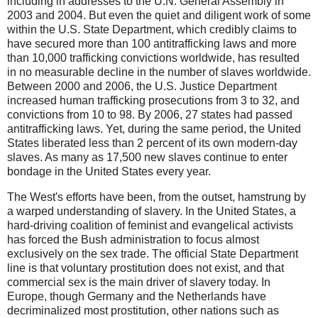
including in addresses to the U.N. General Assembly in
2003 and 2004. But even the quiet and diligent work of some
within the U.S. State Department, which credibly claims to
have secured more than 100 antitrafficking laws and more
than 10,000 trafficking convictions worldwide, has resulted
in no measurable decline in the number of slaves worldwide.
Between 2000 and 2006, the U.S. Justice Department
increased human trafficking prosecutions from 3 to 32, and
convictions from 10 to 98. By 2006, 27 states had passed
antitrafficking laws. Yet, during the same period, the United
States liberated less than 2 percent of its own modern-day
slaves. As many as 17,500 new slaves continue to enter
bondage in the United States every year.
The West's efforts have been, from the outset, hamstrung by
a warped understanding of slavery. In the United States, a
hard-driving coalition of feminist and evangelical activists
has forced the Bush administration to focus almost
exclusively on the sex trade. The official State Department
line is that voluntary prostitution does not exist, and that
commercial sex is the main driver of slavery today. In
Europe, though Germany and the Netherlands have
decriminalized most prostitution, other nations such as