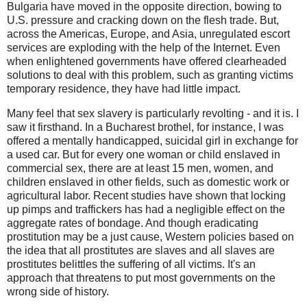
Bulgaria have moved in the opposite direction, bowing to
U.S. pressure and cracking down on the flesh trade. But,
across the Americas, Europe, and Asia, unregulated escort
services are exploding with the help of the Internet. Even
when enlightened governments have offered clearheaded
solutions to deal with this problem, such as granting victims
temporary residence, they have had little impact.
Many feel that sex slavery is particularly revolting - and it is. I
saw it firsthand. In a Bucharest brothel, for instance, I was
offered a mentally handicapped, suicidal girl in exchange for
a used car. But for every one woman or child enslaved in
commercial sex, there are at least 15 men, women, and
children enslaved in other fields, such as domestic work or
agricultural labor. Recent studies have shown that locking
up pimps and traffickers has had a negligible effect on the
aggregate rates of bondage. And though eradicating
prostitution may be a just cause, Western policies based on
the idea that all prostitutes are slaves and all slaves are
prostitutes belittles the suffering of all victims. It's an
approach that threatens to put most governments on the
wrong side of history.