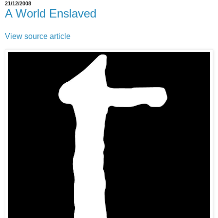
21/12/2008
A World Enslaved
View source article