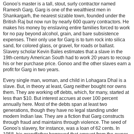
Gonoo's master is a tall, stout, surly contractor named
Ramesh Garg. Garg is one of the wealthiest men in
Shankargarh, the nearest sizable town, founded under the
British Raj but now run by nearly 600 quarry contractors. He
makes his money by enslaving entire families forced to work
for no pay beyond alcohol, grain, and bare subsistence
expenses. Their only use for Garg is to turn rock into silica
sand, for colored glass, or gravel, for roads or ballast.
Slavery scholar Kevin Bales estimates that a slave in the
19th-century American South had to work 20 years to recoup
his or her purchase price. Gonoo and the other slaves earn a
profit for Garg in two years.
Every single man, woman, and child in Lohagara Dhal is a
slave. But, in theory at least, Garg neither bought nor owns
them. They are working off debts, which, for many, started at
less than $10. But interest accrues at over 100 percent
annually here. Most of the debts span at least two
generations, though they have no legal standing under
modern Indian law. They are a fiction that Garg constructs
through fraud and maintains through violence. The seed of
Gonoo's slavery, for instance, was a loan of 62 cents. In