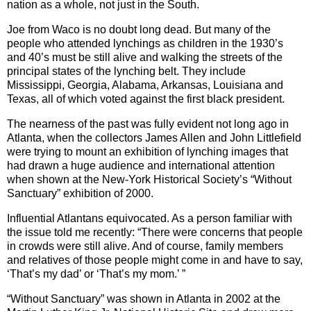
nation as a whole, not just in the South.
Joe from Waco is no doubt long dead. But many of the
people who attended lynchings as children in the 1930’s
and 40’s must be still alive and walking the streets of the
principal states of the lynching belt. They include
Mississippi, Georgia, Alabama, Arkansas, Louisiana and
Texas, all of which voted against the first black president.
The nearness of the past was fully evident not long ago in
Atlanta, when the collectors James Allen and John Littlefield
were trying to mount an exhibition of lynching images that
had drawn a huge audience and international attention
when shown at the New-York Historical Society’s “Without
Sanctuary” exhibition of 2000.
Influential Atlantans equivocated. As a person familiar with
the issue told me recently: “There were concerns that people
in crowds were still alive. And of course, family members
and relatives of those people might come in and have to say,
‘That’s my dad’ or ‘That’s my mom.’ ”
“Without Sanctuary” was shown in Atlanta in 2002 at the