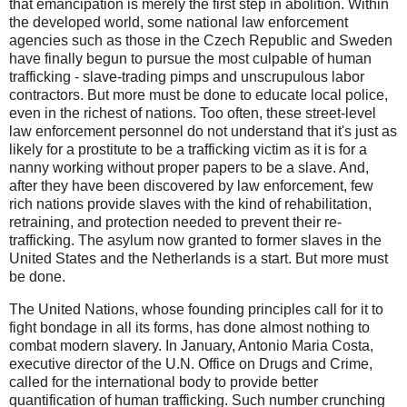
that emancipation is merely the first step in abolition. Within
the developed world, some national law enforcement
agencies such as those in the Czech Republic and Sweden
have finally begun to pursue the most culpable of human
trafficking - slave-trading pimps and unscrupulous labor
contractors. But more must be done to educate local police,
even in the richest of nations. Too often, these street-level
law enforcement personnel do not understand that it's just as
likely for a prostitute to be a trafficking victim as it is for a
nanny working without proper papers to be a slave. And,
after they have been discovered by law enforcement, few
rich nations provide slaves with the kind of rehabilitation,
retraining, and protection needed to prevent their re-
trafficking. The asylum now granted to former slaves in the
United States and the Netherlands is a start. But more must
be done.
The United Nations, whose founding principles call for it to
fight bondage in all its forms, has done almost nothing to
combat modern slavery. In January, Antonio Maria Costa,
executive director of the U.N. Office on Drugs and Crime,
called for the international body to provide better
quantification of human trafficking. Such number crunching