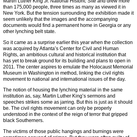
Martin Luther King Jr. National Historic Site and drew more
than 175,000 people, three times as many as viewed it in
New York. But the tension surrounding the exhibition made it
seem unlikely that the images and the accompanying
documents would find a permanent home in Georgia or any
other lynching belt state.
So it came as a surprise earlier this year when the collection
was acquired by Atlanta’s Center for Civil and Human
Rights, an ambitious cultural and historical institution that
has yet to break ground for its building and plans to open in
2011. The center aspires to emulate the Holocaust Memorial
Museum in Washington in method, linking the civil rights
movement to national and international issues of the day.
The notion of housing the lynching material in the same
institution as, say, Martin Luther King’s sermons and
speeches strikes some as jarring. But this is just as it should
be. The civil rights movement can only be properly
understood in the context of the reign of terror that gripped
black Southerners.
The victims of those public hangings and burnings were