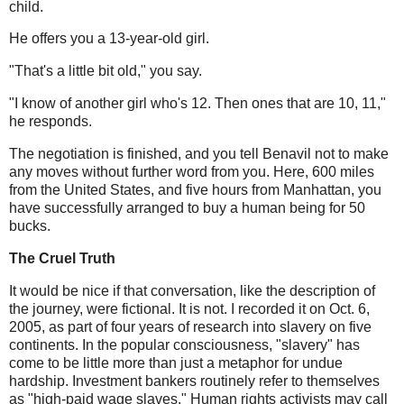
child.
He offers you a 13-year-old girl.
"That's a little bit old," you say.
"I know of another girl who's 12. Then ones that are 10, 11,"
he responds.
The negotiation is finished, and you tell Benavil not to make
any moves without further word from you. Here, 600 miles
from the United States, and five hours from Manhattan, you
have successfully arranged to buy a human being for 50
bucks.
The Cruel Truth
It would be nice if that conversation, like the description of
the journey, were fictional. It is not. I recorded it on Oct. 6,
2005, as part of four years of research into slavery on five
continents. In the popular consciousness, "slavery" has
come to be little more than just a metaphor for undue
hardship. Investment bankers routinely refer to themselves
as "high-paid wage slaves." Human rights activists may call