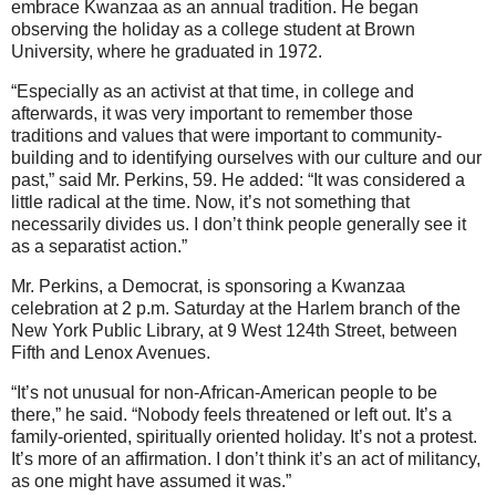
embrace Kwanzaa as an annual tradition. He began
observing the holiday as a college student at Brown
University, where he graduated in 1972.
“Especially as an activist at that time, in college and
afterwards, it was very important to remember those
traditions and values that were important to community-
building and to identifying ourselves with our culture and our
past,” said Mr. Perkins, 59. He added: “It was considered a
little radical at the time. Now, it’s not something that
necessarily divides us. I don’t think people generally see it
as a separatist action.”
Mr. Perkins, a Democrat, is sponsoring a Kwanzaa
celebration at 2 p.m. Saturday at the Harlem branch of the
New York Public Library, at 9 West 124th Street, between
Fifth and Lenox Avenues.
“It’s not unusual for non-African-American people to be
there,” he said. “Nobody feels threatened or left out. It’s a
family-oriented, spiritually oriented holiday. It’s not a protest.
It’s more of an affirmation. I don’t think it’s an act of militancy,
as one might have assumed it was.”