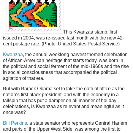
This Kwanzaa stamp, first
issued in 2004, was re-issued last month with the new 42-
cent postage rate. (Photo: United States Postal Service)
Kwanzaa
, the annual weeklong harvest-themed celebration
of African-American heritage that starts today, was born in
the political and social ferment of the mid-1960s and the rise
in social consciousness that accompanied the political
agitation of that era.
But with Barack Obama set to take the oath of office as the
nation’s first black president, and with the economy in a
tailspin that has put a damper on all manner of holiday
celebrations, is Kwanzaa as relevant and meaningful as it
once was?
Bill Perkins
, a state senator who represents Central Harlem
and parts of the Upper West Side, was among the first to