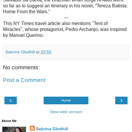
so far as to suggest an itinerary in his novel, “Tereza Batista:
Home From the Wars.”
---
This NY Times travel article also mentions "Tent of
Miracles", whose protagonist, Pedro Archanjo, was inspired
by Manuel Querino.
Sabrina Gledhill
at
20:59
No comments:
Post a Comment
‹
›
Home
View web version
About Me
Sabrina Gledhill