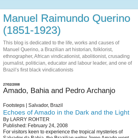
Manuel Raimundo Querino
(1851-1923)
This blog is dedicated to the life, works and causes of
Manuel Querino, a Brazilian art historian, folklorist,
ethnographer, African vindicationist, abolitionist, crusading
journalist, politician, educator and labour leader, and one of
Brazil's first black vindicationists
27/02/2008
Amado, Bahia and Pedro Archanjo
Footsteps | Salvador, Brazil
Echoes of Amado in the Dark and the Light
By LARRY ROHTER
Published: February 24, 2008
For visitors keen to experience the tropical mysteries of
Salvador da Bahia, the Brazilian writer Jorge Amado went