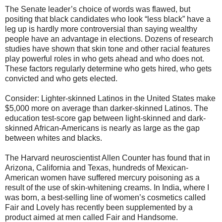
The Senate leader’s choice of words was flawed, but
positing that black candidates who look “less black” have a
leg up is hardly more controversial than saying wealthy
people have an advantage in elections. Dozens of research
studies have shown that skin tone and other racial features
play powerful roles in who gets ahead and who does not.
These factors regularly determine who gets hired, who gets
convicted and who gets elected.
Consider: Lighter-skinned Latinos in the United States make
$5,000 more on average than darker-skinned Latinos. The
education test-score gap between light-skinned and dark-
skinned African-Americans is nearly as large as the gap
between whites and blacks.
The Harvard neuroscientist Allen Counter has found that in
Arizona, California and Texas, hundreds of Mexican-
American women have suffered mercury poisoning as a
result of the use of skin-whitening creams. In India, where I
was born, a best-selling line of women’s cosmetics called
Fair and Lovely has recently been supplemented by a
product aimed at men called Fair and Handsome.