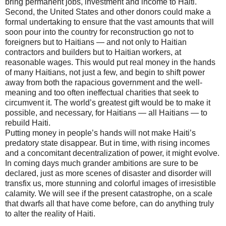
bring permanent jobs, investment and income to Haiti.
Second, the United States and other donors could make a
formal undertaking to ensure that the vast amounts that will
soon pour into the country for reconstruction go not to
foreigners but to Haitians — and not only to Haitian
contractors and builders but to Haitian workers, at
reasonable wages. This would put real money in the hands
of many Haitians, not just a few, and begin to shift power
away from both the rapacious government and the well-
meaning and too often ineffectual charities that seek to
circumvent it. The world’s greatest gift would be to make it
possible, and necessary, for Haitians — all Haitians — to
rebuild Haiti.
Putting money in people’s hands will not make Haiti’s
predatory state disappear. But in time, with rising incomes
and a concomitant decentralization of power, it might evolve.
In coming days much grander ambitions are sure to be
declared, just as more scenes of disaster and disorder will
transfix us, more stunning and colorful images of irresistible
calamity. We will see if the present catastrophe, on a scale
that dwarfs all that have come before, can do anything truly
to alter the reality of Haiti.