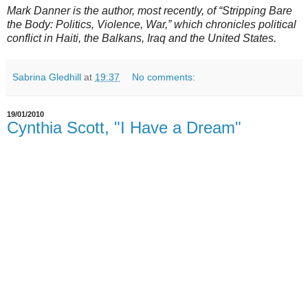
Mark Danner is the author, most recently, of “Stripping Bare
the Body: Politics, Violence, War,” which chronicles political
conflict in Haiti, the Balkans, Iraq and the United States.
Sabrina Gledhill
at
19:37
No comments:
19/01/2010
Cynthia Scott, "I Have a Dream"