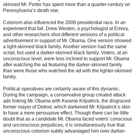
skinned Mr. Porter has spent more than a quarter-century on
Pennsylvania’s death row.
Colorism also influenced the 2008 presidential race. In an
experiment that fall, Drew Westen, a psychologist at Emory,
and other researchers shot different versions of a political
advertisement in support of Mr. Obama. One version showed
a light-skinned black family. Another version had the same
script, but used a darker-skinned black family. Voters, at an
unconscious level, were less inclined to support Mr. Obama
after watching the ad featuring the darker-skinned family
than were those who watched the ad with the lighter-skinned
family.
Political operatives are certainly aware of this dynamic.
During the campaign, a conservative group created attack
ads linking Mr. Obama with Kwame Kilpatrick, the disgraced
former mayor of Detroit, which darkened Mr. Kilpatrick’s skin
to have a more persuasive effect. Though there can be little
doubt that as a candidate Mr. Obama faced voters’ conscious
and unconscious prejudices, it is simultaneously true that
unconscious colorism subtly advantaged him over darker-