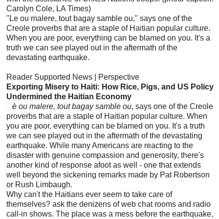
Carolyn Cole, LA Times)
"Le ou malere, tout bagay samble ou," says one of the
Creole proverbs that are a staple of Haitian popular culture.
When you are poor, everything can be blamed on you. It's a
truth we can see played out in the aftermath of the
devastating earthquake.
Reader Supported News | Perspective
Exporting Misery to Haiti: How Rice, Pigs, and US Policy
Undermined the Haitian Economy
è ou malere, tout bagay samble ou
, says one of the Creole
proverbs that are a staple of Haitian popular culture. When
you are poor, everything can be blamed on you. It's a truth
we can see played out in the aftermath of the devastating
earthquake. While many Americans are reacting to the
disaster with genuine compassion and generosity, there's
another kind of response afoot as well - one that extends
well beyond the sickening remarks made by Pat Robertson
or Rush Limbaugh.
Why can't the Haitians ever seem to take care of
themselves? ask the denizens of web chat rooms and radio
call-in shows. The place was a mess before the earthquake,