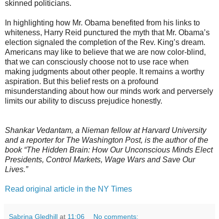
skinned politicians.
In highlighting how Mr. Obama benefited from his links to
whiteness, Harry Reid punctured the myth that Mr. Obama’s
election signaled the completion of the Rev. King’s dream.
Americans may like to believe that we are now color-blind,
that we can consciously choose not to use race when
making judgments about other people. It remains a worthy
aspiration. But this belief rests on a profound
misunderstanding about how our minds work and perversely
limits our ability to discuss prejudice honestly.
Shankar Vedantam, a Nieman fellow at Harvard University
and a reporter for The Washington Post, is the author of the
book “The Hidden Brain: How Our Unconscious Minds Elect
Presidents, Control Markets, Wage Wars and Save Our
Lives.”
Read original article in the NY Times
Sabrina Gledhill
at
11:06
No comments: