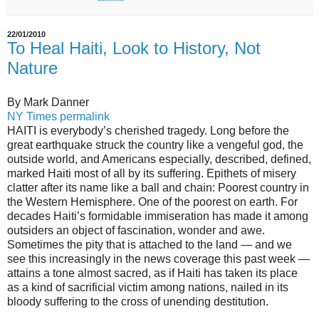
22/01/2010
To Heal Haiti, Look to History, Not
Nature
By Mark Danner
NY Times permalink
HAITI is everybody’s cherished tragedy. Long before the
great earthquake struck the country like a vengeful god, the
outside world, and Americans especially, described, defined,
marked Haiti most of all by its suffering. Epithets of misery
clatter after its name like a ball and chain: Poorest country in
the Western Hemisphere. One of the poorest on earth. For
decades Haiti’s formidable immiseration has made it among
outsiders an object of fascination, wonder and awe.
Sometimes the pity that is attached to the land — and we
see this increasingly in the news coverage this past week —
attains a tone almost sacred, as if Haiti has taken its place
as a kind of sacrificial victim among nations, nailed in its
bloody suffering to the cross of unending destitution.