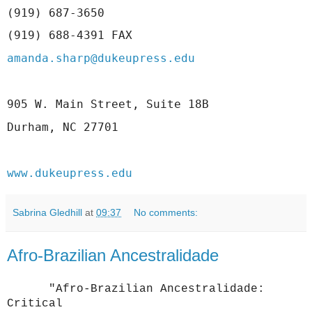
(919) 687-3650
(919) 688-4391 FAX
amanda.sharp@dukeupress.edu
905 W. Main Street, Suite 18B 
Durham, NC 27701 
www.dukeupress.edu
Sabrina Gledhill
at
09:37
No comments:
Afro-Brazilian Ancestralidade
"Afro-Brazilian Ancestralidade:
Critical