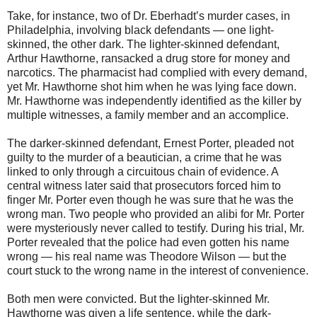
Take, for instance, two of Dr. Eberhadt’s murder cases, in
Philadelphia, involving black defendants — one light-
skinned, the other dark. The lighter-skinned defendant,
Arthur Hawthorne, ransacked a drug store for money and
narcotics. The pharmacist had complied with every demand,
yet Mr. Hawthorne shot him when he was lying face down.
Mr. Hawthorne was independently identified as the killer by
multiple witnesses, a family member and an accomplice.
The darker-skinned defendant, Ernest Porter, pleaded not
guilty to the murder of a beautician, a crime that he was
linked to only through a circuitous chain of evidence. A
central witness later said that prosecutors forced him to
finger Mr. Porter even though he was sure that he was the
wrong man. Two people who provided an alibi for Mr. Porter
were mysteriously never called to testify. During his trial, Mr.
Porter revealed that the police had even gotten his name
wrong — his real name was Theodore Wilson — but the
court stuck to the wrong name in the interest of convenience.
Both men were convicted. But the lighter-skinned Mr.
Hawthorne was given a life sentence, while the dark-