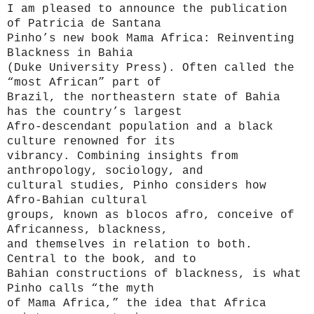
I am pleased to announce the publication
of Patricia de Santana
Pinho’s new book Mama Africa: Reinventing
Blackness in Bahia
(Duke University Press).
Often called the
“most African” part of
Brazil, the northeastern state of Bahia
has the country’s largest
Afro-descendant population and a black
culture renowned for its
vibrancy. Combining insights from
anthropology, sociology, and
cultural studies, Pinho considers how
Afro-Bahian cultural
groups, known as blocos afro, conceive of
Africanness, blackness,
and themselves in relation to both.
Central to the book, and to
Bahian constructions of blackness, is what
Pinho calls “the myth
of Mama Africa,” the idea that Africa