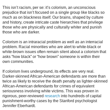
This isn’t racism, per se: it’s colorism, an unconscious
prejudice that isn’t focused on a single group like blacks so
much as on blackness itself. Our brains, shaped by culture
and history, create intricate caste hierarchies that privilege
those who are physically and culturally whiter and punish
those who are darker.
Colorism is an intraracial problem as well as an interracial
problem. Racial minorities who are alert to white-black or
white-brown issues often remain silent about a colorism that
asks “how black” or “how brown” someone is within their
own communities.
If colorism lives underground, its effects are very real.
Darker-skinned African-American defendants are more than
twice as likely to receive the death penalty as lighter-skinned
African-American defendants for crimes of equivalent
seriousness involving white victims. This was proven in
rigorous, peer-reviewed
research
into hundreds of capital
punishment-worthy cases by the Stanford psychologist
Jennifer Eberhardt.