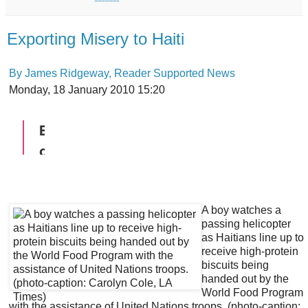
Exporting Misery to Haiti
By James Ridgeway, Reader Supported News
Monday, 18 January 2010 15:20
A boy watches a
passing helicopter
as Haitians line up to
receive high-protein
biscuits being
handed out by the
World Food Program
with the assistance of United Nations troops. (photo-caption: