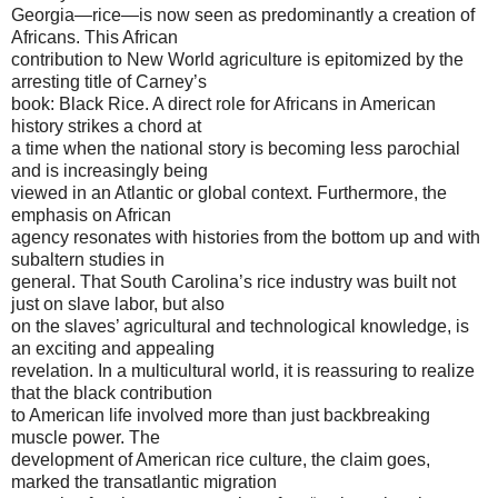
Georgia—rice—is now seen as predominantly a creation of
Africans. This African
contribution to New World agriculture is epitomized by the
arresting title of Carney’s
book: Black Rice. A direct role for Africans in American
history strikes a chord at
a time when the national story is becoming less parochial
and is increasingly being
viewed in an Atlantic or global context. Furthermore, the
emphasis on African
agency resonates with histories from the bottom up and with
subaltern studies in
general. That South Carolina’s rice industry was built not
just on slave labor, but also
on the slaves’ agricultural and technological knowledge, is
an exciting and appealing
revelation. In a multicultural world, it is reassuring to realize
that the black contribution
to American life involved more than just backbreaking
muscle power. The
development of American rice culture, the claim goes,
marked the transatlantic migration