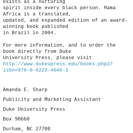
exists as a nurturing
spirit inside every black person. Mama
Africa is a translated,
updated, and expanded edition of an award-
winning book published
in Brazil in 2004.
For more information, and to order the
book directly from Duke
University Press, please visit
http://www.dukeupress.edu/
books.php3?
isbn=978-0-8223-
4646-3
Amanda E. Sharp
Publicity and Marketing Assistant
Duke University Press
Box 90660
Durham, NC 27708