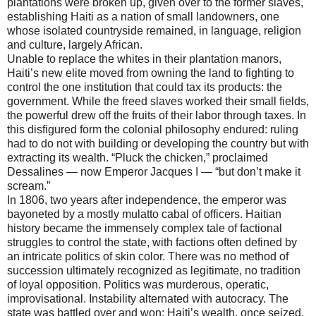
plantations were broken up, given over to the former slaves,
establishing Haiti as a nation of small landowners, one
whose isolated countryside remained, in language, religion
and culture, largely African.
Unable to replace the whites in their plantation manors,
Haiti’s new elite moved from owning the land to fighting to
control the one institution that could tax its products: the
government. While the freed slaves worked their small fields,
the powerful drew off the fruits of their labor through taxes. In
this disfigured form the colonial philosophy endured: ruling
had to do not with building or developing the country but with
extracting its wealth. “Pluck the chicken,” proclaimed
Dessalines — now Emperor Jacques I — “but don’t make it
scream.”
In 1806, two years after independence, the emperor was
bayoneted by a mostly mulatto cabal of officers. Haitian
history became the immensely complex tale of factional
struggles to control the state, with factions often defined by
an intricate politics of skin color. There was no method of
succession ultimately recognized as legitimate, no tradition
of loyal opposition. Politics was murderous, operatic,
improvisational. Instability alternated with autocracy. The
state was battled over and won; Haiti’s wealth, once seized,