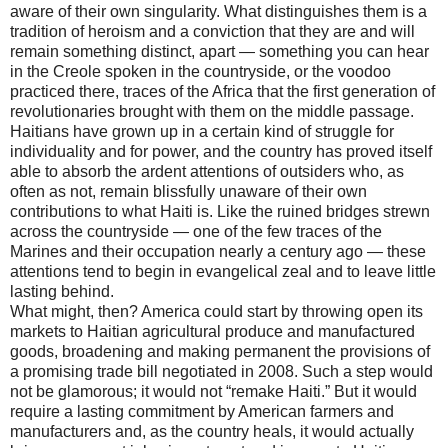
aware of their own singularity. What distinguishes them is a
tradition of heroism and a conviction that they are and will
remain something distinct, apart — something you can hear
in the Creole spoken in the countryside, or the voodoo
practiced there, traces of the Africa that the first generation of
revolutionaries brought with them on the middle passage.
Haitians have grown up in a certain kind of struggle for
individuality and for power, and the country has proved itself
able to absorb the ardent attentions of outsiders who, as
often as not, remain blissfully unaware of their own
contributions to what Haiti is. Like the ruined bridges strewn
across the countryside — one of the few traces of the
Marines and their occupation nearly a century ago — these
attentions tend to begin in evangelical zeal and to leave little
lasting behind.
What might, then? America could start by throwing open its
markets to Haitian agricultural produce and manufactured
goods, broadening and making permanent the provisions of
a promising trade bill negotiated in 2008. Such a step would
not be glamorous; it would not “remake Haiti.” But it would
require a lasting commitment by American farmers and
manufacturers and, as the country heals, it would actually