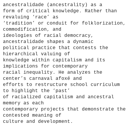
ancestralidade (ancestrality)
as a
form of critical knowledge. Rather than
revaluing ‘race’ as
‘tradition’ or conduit for folklorization,
commodification, and
ideologies of racial democracy,
ancestralidade shapes a dynamic
political practice that contests the
hierarchical valuing of
knowledge within capitalism and its
implications for contemporary
racial inequality. He analyzes the
center’s carnaval afoxé and
efforts to restructure school curriculum
to highlight the ‘past’
of racialized capitalism and ancestral
memory as each
contemporary projects that demonstrate the
contested meaning of
culture and development.