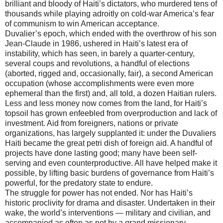
brilliant and bloody of Haiti’s dictators, who murdered tens of
thousands while playing adroitly on cold-war America’s fear
of communism to win American acceptance.
Duvalier’s epoch, which ended with the overthrow of his son
Jean-Claude in 1986, ushered in Haiti’s latest era of
instability, which has seen, in barely a quarter-century,
several coups and revolutions, a handful of elections
(aborted, rigged and, occasionally, fair), a second American
occupation (whose accomplishments were even more
ephemeral than the first) and, all told, a dozen Haitian rulers.
Less and less money now comes from the land, for Haiti’s
topsoil has grown enfeebled from overproduction and lack of
investment. Aid from foreigners, nations or private
organizations, has largely supplanted it: under the Duvaliers
Haiti became the great petri dish of foreign aid. A handful of
projects have done lasting good; many have been self-
serving and even counterproductive. All have helped make it
possible, by lifting basic burdens of governance from Haiti’s
powerful, for the predatory state to endure.
The struggle for power has not ended. Nor has Haiti’s
historic proclivity for drama and disaster. Undertaken in their
wake, the world’s interventions — military and civilian, and
accompanied as often as not by a grand missionary