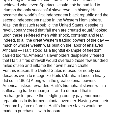
achieved what even Spartacus could not: he had led to
triumph the only successful slave revolt in history. Haiti
became the world’s first independent black republic and the
second independent nation in the Western Hemisphere.
Alas, the first such republic, the United States, despite its
revolutionary creed that “all men are created equal,” looked
upon these self-freed men with shock, contempt and fear.
Indeed, to all the great Western trading powers of the day —
much of whose wealth was built on the labor of enslaved
Africans — Haiti stood as a frightful example of freedom
carried too far. American slaveholders desperately feared
that Haiti’s fires of revolt would overleap those few hundred
miles of sea and inflame their own human chattel.
For this reason, the United States refused for nearly six
decades even to recognize Haiti. (Abraham Lincoln finally
did so in 1862.) Along with the great colonial powers,
America instead rewarded Haiti’s triumphant slaves with a
suffocating trade embargo — and a demand that in
exchange for peace the fledgling country pay enormous
reparations to its former colonial overseer. Having won their
freedom by force of arms, Haiti’s former slaves would be
made to purchase it with treasure.