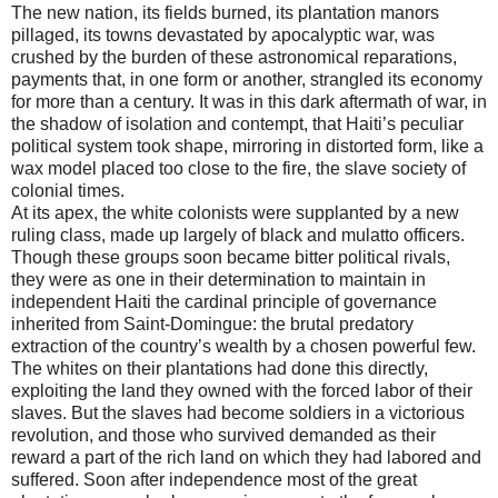
The new nation, its fields burned, its plantation manors
pillaged, its towns devastated by apocalyptic war, was
crushed by the burden of these astronomical reparations,
payments that, in one form or another, strangled its economy
for more than a century. It was in this dark aftermath of war, in
the shadow of isolation and contempt, that Haiti’s peculiar
political system took shape, mirroring in distorted form, like a
wax model placed too close to the fire, the slave society of
colonial times.
At its apex, the white colonists were supplanted by a new
ruling class, made up largely of black and mulatto officers.
Though these groups soon became bitter political rivals,
they were as one in their determination to maintain in
independent Haiti the cardinal principle of governance
inherited from Saint-Domingue: the brutal predatory
extraction of the country’s wealth by a chosen powerful few.
The whites on their plantations had done this directly,
exploiting the land they owned with the forced labor of their
slaves. But the slaves had become soldiers in a victorious
revolution, and those who survived demanded as their
reward a part of the rich land on which they had labored and
suffered. Soon after independence most of the great