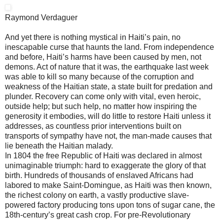
Raymond Verdaguer
And yet there is nothing mystical in Haiti’s pain, no
inescapable curse that haunts the land. From independence
and before, Haiti’s harms have been caused by men, not
demons. Act of nature that it was, the earthquake last week
was able to kill so many because of the corruption and
weakness of the Haitian state, a state built for predation and
plunder. Recovery can come only with vital, even heroic,
outside help; but such help, no matter how inspiring the
generosity it embodies, will do little to restore Haiti unless it
addresses, as countless prior interventions built on
transports of sympathy have not, the man-made causes that
lie beneath the Haitian malady.
In 1804 the free Republic of Haiti was declared in almost
unimaginable triumph: hard to exaggerate the glory of that
birth. Hundreds of thousands of enslaved Africans had
labored to make Saint-Domingue, as Haiti was then known,
the richest colony on earth, a vastly productive slave-
powered factory producing tons upon tons of sugar cane, the
18th-century’s great cash crop. For pre-Revolutionary