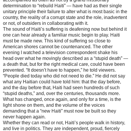
determination to “rebuild Haiti” — have had as their single
unitary principle their failure to alter what is most basic in the
country, the reality of a corrupt state and the role, inadvertent
or not, of outsiders in collaborating with it.
The sound of Haiti’s suffering is deafening now but behind it
one can hear already a familiar music begin to play. Haiti
must be made new. This kind of suffering so close to
American shores cannot be countenanced. The other
evening I watched a television correspondent shake his
head over what he movingly described as a “stupid death” —
a death that, but for the right medical care, could have been
prevented. “It doesn’t have to happen,” he told viewers.
“People died today who did not need to die.” He did not say
what any Haitian could have told him: that the day before,
and the day before that, Haiti had seen hundreds of such
“stupid deaths,” and, over the centuries, thousands more.
What has changed, once again, and only for a time, is the
light shone on them, and the volume of the voices
demanding that a “new Haiti” must now be built so they
never happen again.
Whether they can read or not, Haiti’s people walk in history,
and live in politics. They are independent, proud, fiercely