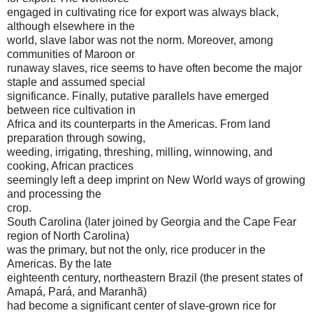
engaged in cultivating rice for export was always black,
although elsewhere in the
world, slave labor was not the norm. Moreover, among
communities of Maroon or
runaway slaves, rice seems to have often become the major
staple and assumed special
significance. Finally, putative parallels have emerged
between rice cultivation in
Africa and its counterparts in the Americas. From land
preparation through sowing,
weeding, irrigating, threshing, milling, winnowing, and
cooking, African practices
seemingly left a deep imprint on New World ways of growing
and processing the
crop.
South Carolina (later joined by Georgia and the Cape Fear
region of North Carolina)
was the primary, but not the only, rice producer in the
Americas. By the late
eighteenth century, northeastern Brazil (the present states of
Amapá, Pará, and Maranhã)
had become a significant center of slave-grown rice for