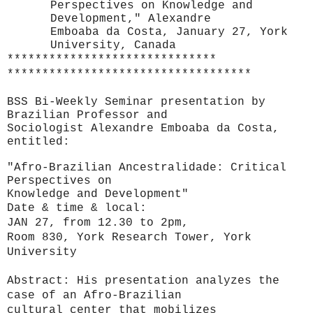
Perspectives on Knowledge and
Development," Alexandre
Emboaba da Costa, January 27, York
University, Canada
******************************
******************************
*****
BSS Bi-Weekly Seminar presentation by
Brazilian
Professor and
Sociologist Alexandre Emboaba da Costa,
entitled:
"Afro-Brazilian Ancestralidade: Critical
Perspectives on
Knowledge and Development"
Date & time & local:
JAN 27, from 12.30 to 2pm,
Room 830, York Research Tower, York
University
Abstract:
His presentation analyzes the
case of an Afro-Brazilian
cultural center that mobilizes