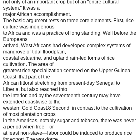
not only of an important crop but of an “entire cultural
system.” It was a
major African accomplishment.
The basic argument rests on three core elements. First, rice
culture was indigenous
to Africa and was a practice of long standing. Well before the
Europeans
arrived, West Africans had developed complex systems of
mangrove or tidal floodplain,
coastal estuarine, and upland rain-fed forms of rice
cultivation. The area of
greatest rice specialization centered on the Upper Guinea
Coast, that part of the
African littoral stretching from present-day Senegal to
Liberia, but also reached into
the interior, and by the seventeenth century may have
extended coastwise to the
western Gold Coast.8 Second, in contrast to the cultivation
of most plantation crops
in the Americas, notably sugar and tobacco, there was never
a period when free—or
at least non-slave—labor could be induced to produce rice
for export. The workforce