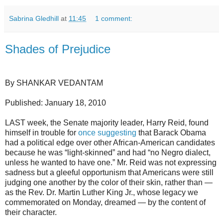
Sabrina Gledhill
at
11:45
1 comment:
Shades of Prejudice
By SHANKAR VEDANTAM
Published: January 18, 2010
LAST week, the Senate majority leader, Harry Reid, found
himself in trouble for
once suggesting
that Barack Obama
had a political edge over other African-American candidates
because he was “light-skinned” and had “no Negro dialect,
unless he wanted to have one.” Mr. Reid was not expressing
sadness but a gleeful opportunism that Americans were still
judging one another by the color of their skin, rather than —
as the Rev. Dr. Martin Luther King Jr., whose legacy we
commemorated on Monday, dreamed — by the content of
their character.