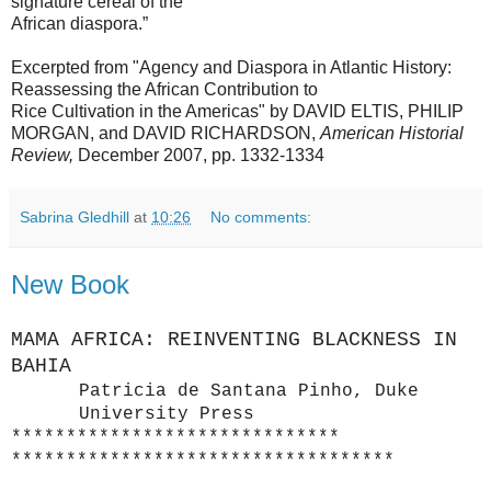
signature cereal of the
African diaspora.”
Excerpted from "Agency and Diaspora in Atlantic History:
Reassessing the African Contribution to
Rice Cultivation in the Americas" by DAVID ELTIS, PHILIP
MORGAN, and DAVID RICHARDSON,
American Historial
Review,
December 2007, pp. 1332-1334
Sabrina Gledhill
at
10:26
No comments:
New Book
MAMA AFRICA: REINVENTING BLACKNESS IN
BAHIA
Patricia de Santana Pinho,
Duke
University Press
******************************
******************************
*****