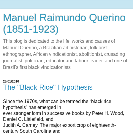
Manuel Raimundo Querino
(1851-1923)
This blog is dedicated to the life, works and causes of
Manuel Querino, a Brazilian art historian, folklorist,
ethnographer, African vindicationist, abolitionist, crusading
journalist, politician, educator and labour leader, and one of
Brazil's first black vindicationists
25/01/2010
The "Black Rice" Hypothesis
Since the 1970s, what can be termed the “black rice
hypothesis” has emerged in
ever stronger form in successive books by Peter H. Wood,
Daniel C. Littlefield, and
Judith A. Carney. The major export crop of eighteenth-
century South Carolina and