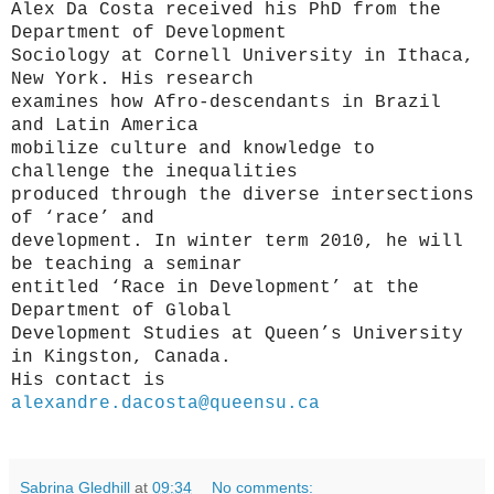
Alex Da Costa received his PhD from the
Department of Development
Sociology at Cornell University in Ithaca,
New York. His research
examines how Afro-descendants in Brazil
and Latin America
mobilize culture and knowledge to
challenge the inequalities
produced through the diverse intersections
of ‘race’ and
development. In winter term 2010, he will
be teaching a seminar
entitled ‘Race in Development’ at the
Department of Global
Development Studies at Queen’s University
in Kingston, Canada.
His contact is
alexandre.dacosta@queensu.ca
Sabrina Gledhill
at
09:34
No comments: