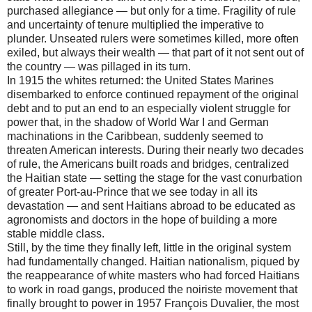
purchased allegiance — but only for a time. Fragility of rule
and uncertainty of tenure multiplied the imperative to
plunder. Unseated rulers were sometimes killed, more often
exiled, but always their wealth — that part of it not sent out of
the country — was pillaged in its turn.
In 1915 the whites returned: the United States Marines
disembarked to enforce continued repayment of the original
debt and to put an end to an especially violent struggle for
power that, in the shadow of World War I and German
machinations in the Caribbean, suddenly seemed to
threaten American interests. During their nearly two decades
of rule, the Americans built roads and bridges, centralized
the Haitian state — setting the stage for the vast conurbation
of greater Port-au-Prince that we see today in all its
devastation — and sent Haitians abroad to be educated as
agronomists and doctors in the hope of building a more
stable middle class.
Still, by the time they finally left, little in the original system
had fundamentally changed. Haitian nationalism, piqued by
the reappearance of white masters who had forced Haitians
to work in road gangs, produced the noiriste movement that
finally brought to power in 1957 François Duvalier, the most