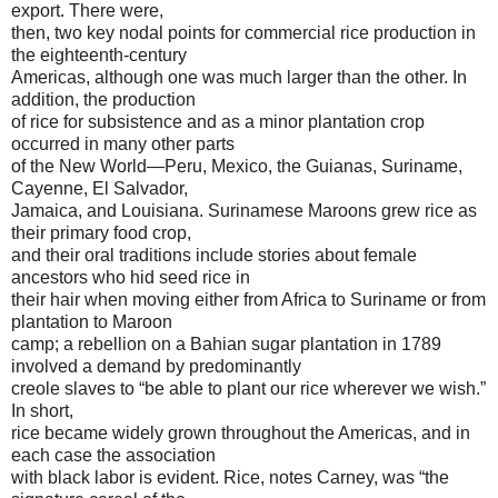
export. There were,
then, two key nodal points for commercial rice production in
the eighteenth-century
Americas, although one was much larger than the other. In
addition, the production
of rice for subsistence and as a minor plantation crop
occurred in many other parts
of the New World—Peru, Mexico, the Guianas, Suriname,
Cayenne, El Salvador,
Jamaica, and Louisiana. Surinamese Maroons grew rice as
their primary food crop,
and their oral traditions include stories about female
ancestors who hid seed rice in
their hair when moving either from Africa to Suriname or from
plantation to Maroon
camp; a rebellion on a Bahian sugar plantation in 1789
involved a demand by predominantly
creole slaves to “be able to plant our rice wherever we wish.”
In short,
rice became widely grown throughout the Americas, and in
each case the association
with black labor is evident. Rice, notes Carney, was “the