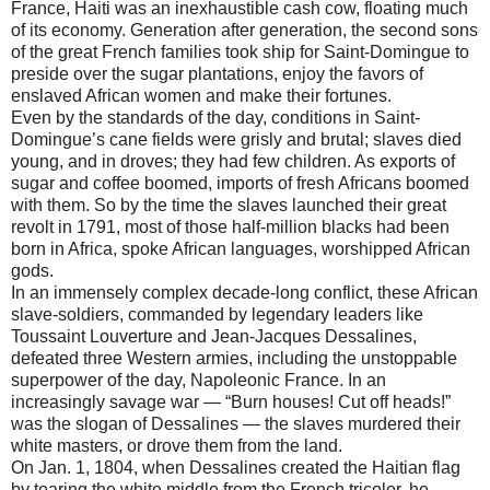
France, Haiti was an inexhaustible cash cow, floating much
of its economy. Generation after generation, the second sons
of the great French families took ship for Saint-Domingue to
preside over the sugar plantations, enjoy the favors of
enslaved African women and make their fortunes.
Even by the standards of the day, conditions in Saint-
Domingue’s cane fields were grisly and brutal; slaves died
young, and in droves; they had few children. As exports of
sugar and coffee boomed, imports of fresh Africans boomed
with them. So by the time the slaves launched their great
revolt in 1791, most of those half-million blacks had been
born in Africa, spoke African languages, worshipped African
gods.
In an immensely complex decade-long conflict, these African
slave-soldiers, commanded by legendary leaders like
Toussaint Louverture and Jean-Jacques Dessalines,
defeated three Western armies, including the unstoppable
superpower of the day, Napoleonic France. In an
increasingly savage war — “Burn houses! Cut off heads!”
was the slogan of Dessalines — the slaves murdered their
white masters, or drove them from the land.
On Jan. 1, 1804, when Dessalines created the Haitian flag
by tearing the white middle from the French tricolor, he